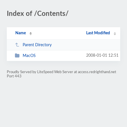
Index of /Contents/
Name
Last Modified
Parent Directory
2008-01-01 12:51
MacOS
Proudly Served by LiteSpeed Web Server at access.redrighthand.net
Port 443